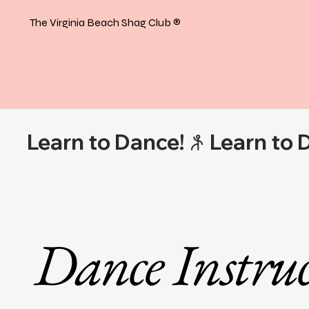
The Virginia Beach Shag Club
®
Learn to Dance!
Dance Instruc