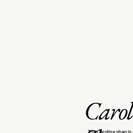
Caro
The Carolina shag is