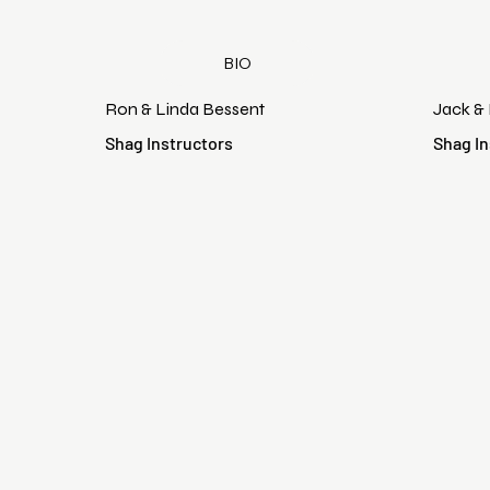
BIO
Ron & Linda Bessent
Jack &
Shag Instructors
Shag In