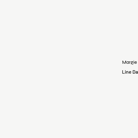
Margie
Line Da