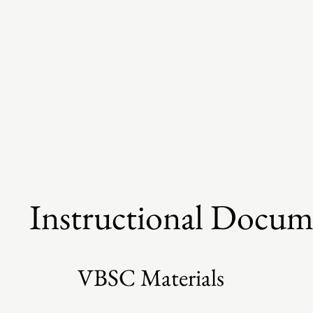
Instructional Docum
VBSC Materials