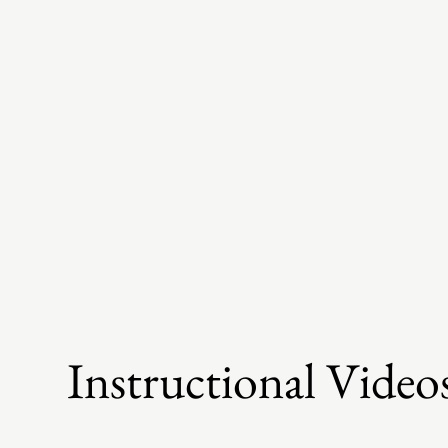
Instructional Video