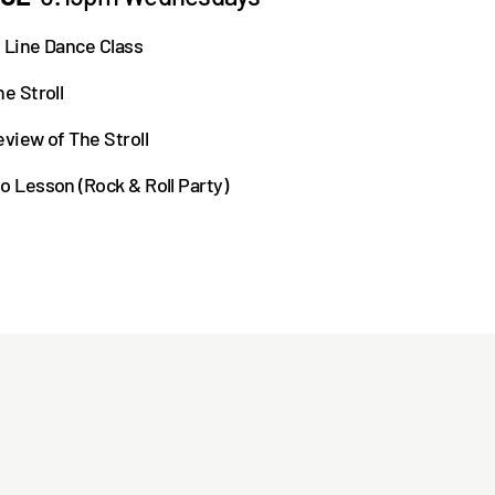
 Line Dance Class
e Stroll
eview of The Stroll
o Lesson (Rock & Roll Party)