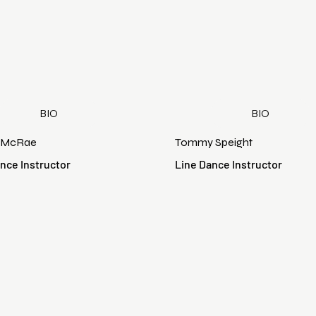
BIO
BIO
 McRae
Tommy Speight
nce Instructor
Line Dance Instructor