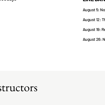
August 5: No
August 12: Th
August 19: R
August 26: N
tructors