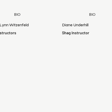
BIO
BIO
 Lynn Witzenfeld
Diane Underhill
structors
Shag Instructor