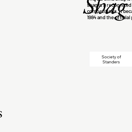
Shag
shag is a recognized
competitions. It bec
1984 and the official
Society of
Standers
s