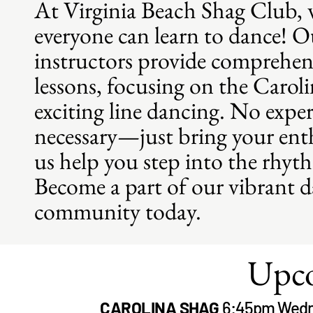
At Virginia Beach Shag Club, w
everyone can learn to dance! Ou
instructors provide comprehen
lessons, focusing on the Carol
exciting line dancing. No exper
necessary—just bring your ent
us help you step into the rhyt
Become a part of our vibrant 
community today.
Upco
CAROLINA SHAG
6:45pm Wedn