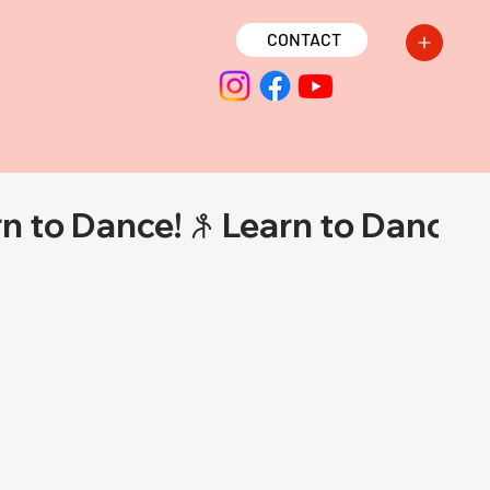
CONTACT