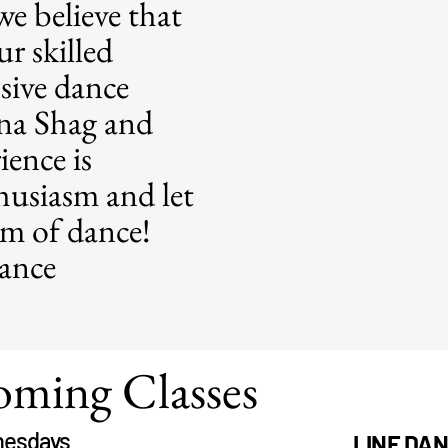
e believe that
r skilled
sive dance
ina Shag and
ience is
husiasm and let
hm of dance!
dance
ming Classes
esdays
LINE DA