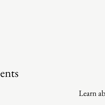
ents
Learn a