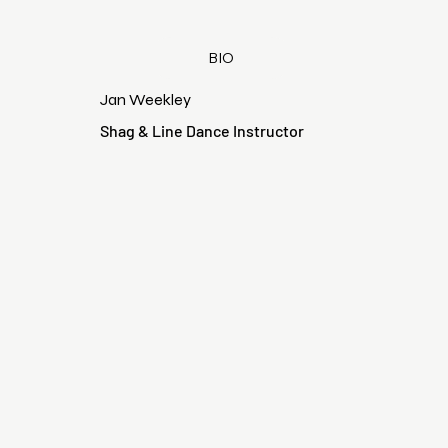
BIO
Jan Weekley
Shag & Line Dance Instructor