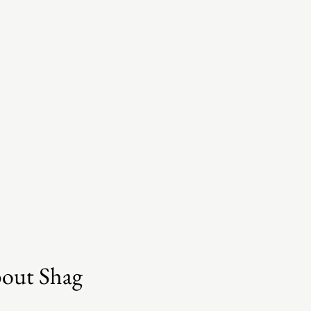
bout Shag