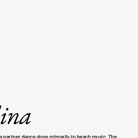
lina
 a partner dance done primarily to beach music. The