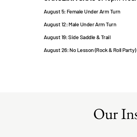
August 5: Female Under Arm Turn
August 12: Male Under Arm Turn
August 19: Si
de Saddle & Trail
August 26: No Lesson (Rock & Roll Party)
Our Ins