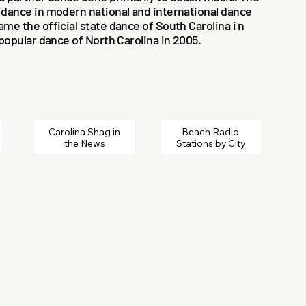
 dance in modern national and international dance
ame the official state dance of South Carolina i n
 popular dance of North Carolina in 2005.
Carolina Shag in
Beach Radio
the News
Stations by City