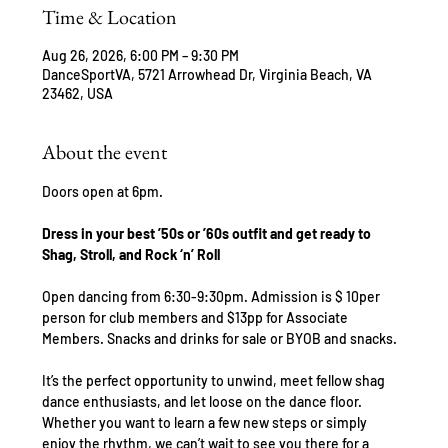
Time & Location
Aug 26, 2026, 6:00 PM – 9:30 PM
DanceSportVA, 5721 Arrowhead Dr, Virginia Beach, VA
23462, USA
About the event
Doors open at 6pm.
Dress in your best ’50s or ’60s outfit and get ready to 
Shag, Stroll, and Rock ‘n’ Roll
Open dancing from 6:30-9:30pm. Admission is $ 10per 
person for club members and $13pp for Associate 
Members. Snacks and drinks for sale or BYOB and snacks.
It’s the perfect opportunity to unwind, meet fellow shag 
dance enthusiasts, and let loose on the dance floor. 
Whether you want to learn a few new steps or simply 
enjoy the rhythm, we can’t wait to see you there for a 