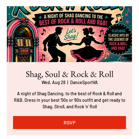
Shag, Soul & Rock & Roll
Wed, Aug 26
  |  
DanceSportVA
A night of Shag Dancing, to the best of Rock & Roll and
R&B. Dress in your best ’50s or ’60s outfit and get ready to
Shag, Stroll, and Rock ‘n’ Roll
RSVP