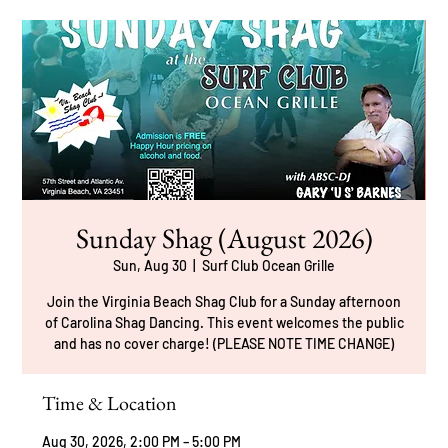
Sunday Shag (August 2026)
Sun, Aug 30
  |  
Surf Club Ocean Grille
Join the Virginia Beach Shag Club for a Sunday afternoon
of Carolina Shag Dancing. This event welcomes the public
and has no cover charge! (PLEASE NOTE TIME CHANGE)
Time & Location
Aug 30, 2026, 2:00 PM – 5:00 PM