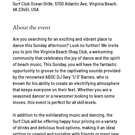
Surf Club Ocean Grille, 5700 Atlantic Ave, Virginia Beach,
VA 23451, USA
About the event
Are you searching for an exciting and vibrant place to 
dance this Sunday afternoon? Look no further! We invite 
you to join the Virginia Beach Shag Club, a welcoming 
community that celebrates the joy of dance and the spirit 
of beach music. This Sunday, you will have the fantastic 
opportunity to groove to the captivating sounds provided 
by the renowned ABSC DJ Gary "U S" Barnes, who is 
known for his ability to create an electrifying atmosphere 
that keeps everyone on their feet. Whether you are a 
seasoned dancer or a newcomer looking to learn some 
moves, this event is perfect for all skill levels.
In addition to the exhilarating music and dancing, the 
Surf Club will be offering happy hour pricing on a variety 
of drinks and delicious food options, making it an ideal 
setting to unwind and socialize with friends or meet new 