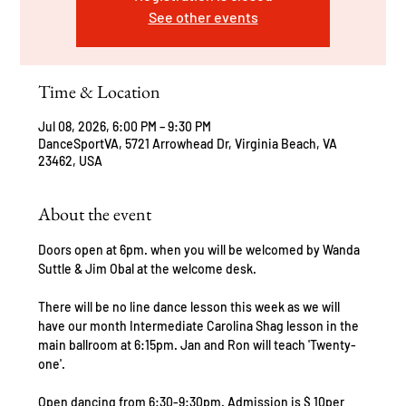
See other events
Time & Location
Jul 08, 2026, 6:00 PM – 9:30 PM
DanceSportVA, 5721 Arrowhead Dr, Virginia Beach, VA
23462, USA
About the event
Doors open at 6pm. when you will be welcomed by Wanda 
Suttle & Jim Obal at the welcome desk.
There will be no line dance lesson this week as we will 
have our month Intermediate Carolina Shag lesson in the 
main ballroom at 6:15pm. Jan and Ron will teach 'Twenty-
one'.
Open dancing from 6:30-9:30pm. Admission is $ 10per 