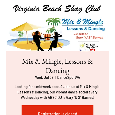
Mix & Mingle, Lessons &
Dancing
Wed, Jul 08
  |  
DanceSportVA
Looking for a midweek boost? Join us at Mix & Mingle,
Lessons & Dancing, our vibrant dance social every
Wednesday with ABSC DJ is Gary "U S" Barnes!
Registration is closed