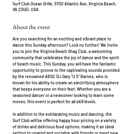
Surf Club Ocean Grille, 5700 Atlantic Ave, Virginia Beach,
VA 23451, USA
About the event
Are you searching for an exciting and vibrant place to 
dance this Sunday afternoon? Look no further! We invite 
you to join the Virginia Beach Shag Club, a welcoming 
community that celebrates the joy of dance and the spirit 
of beach music. This Sunday, you will have the fantastic 
opportunity to groove to the captivating sounds provided 
by the renowned ABSC DJ Gary "U S" Barnes, who is 
known for his ability to create an electrifying atmosphere 
that keeps everyone on their feet. Whether you are a 
seasoned dancer or a newcomer looking to learn some 
moves, this event is perfect for all skill levels.
In addition to the exhilarating music and dancing, the 
Surf Club will be offering happy hour pricing on a variety 
of drinks and delicious food options, making it an ideal 
setting to unwind and socialize with friends or meet new 