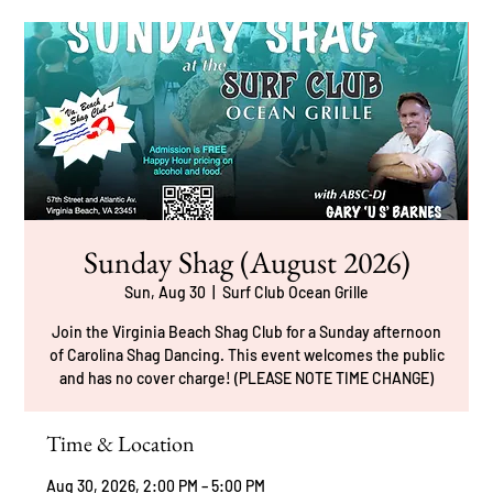
Sunday Shag (August 2026)
Sun, Aug 30
  |  
Surf Club Ocean Grille
Join the Virginia Beach Shag Club for a Sunday afternoon
of Carolina Shag Dancing. This event welcomes the public
and has no cover charge! (PLEASE NOTE TIME CHANGE)
Time & Location
Aug 30, 2026, 2:00 PM – 5:00 PM